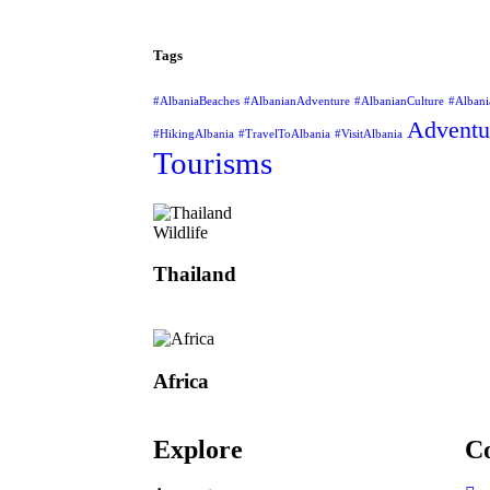
Tags
#AlbaniaBeaches
#AlbanianAdventure
#AlbanianCulture
#Albani
Adventu
#HikingAlbania
#TravelToAlbania
#VisitAlbania
Tourisms
Wildlife
Thailand
Africa
Explore
Co