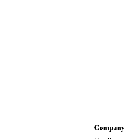
Company