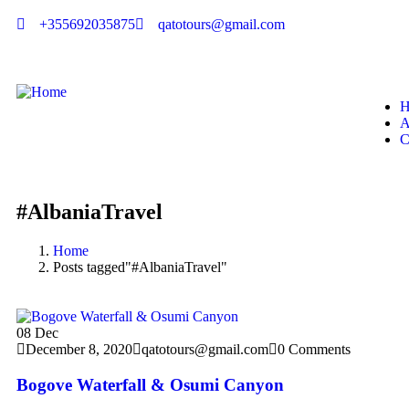
+355692035875
qatotours@gmail.com
H
A
C
#AlbaniaTravel
Home
Posts tagged"#AlbaniaTravel"
08
Dec
December 8, 2020
qatotours@gmail.com
0 Comments
Bogove Waterfall & Osumi Canyon