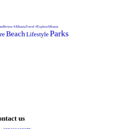
anRiviera
#AlbaniaTravel
#ExploreAlbania
Parks
Beach
re
Lifestyle
ntact us