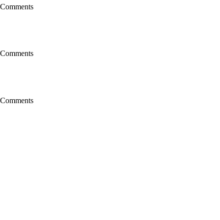
 Comments
 Comments
 Comments