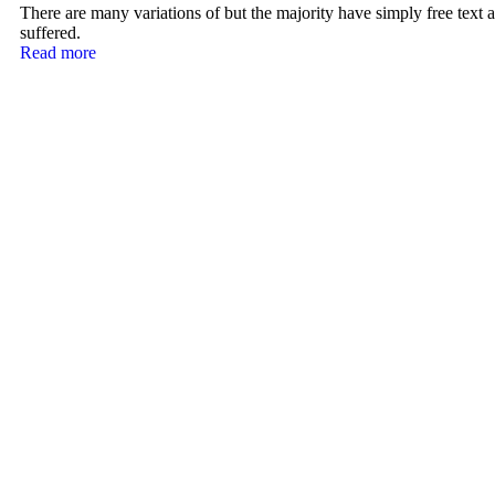
There are many variations of but the majority have simply free text a
suffered.
Read more