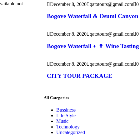
vailable not
December 8, 2020
qatotours@gmail.com
0
Bogove Waterfall & Osumi Canyon
December 8, 2020
qatotours@gmail.com
0
Bogove Waterfall + 🍷 Wine Tasting
December 8, 2020
qatotours@gmail.com
0
CITY TOUR PACKAGE
All Categories
Bussiness
Life Style
Music
Technology
Uncategorized