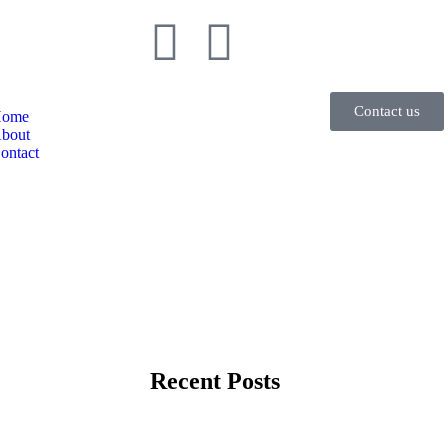
Contact us
ome
bout
ontact
Recent Posts