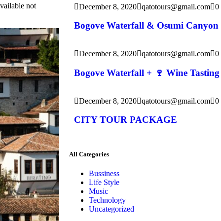
vailable not
December 8, 2020
qatotours@gmail.com
0
Bogove Waterfall & Osumi Canyon
December 8, 2020
qatotours@gmail.com
0
Bogove Waterfall + 🍷 Wine Tasting
December 8, 2020
qatotours@gmail.com
0
CITY TOUR PACKAGE
All Categories
Bussiness
Life Style
Music
Technology
Uncategorized