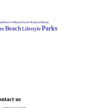
anRiviera
#AlbaniaTravel
#ExploreAlbania
Parks
Beach
re
Lifestyle
ntact us