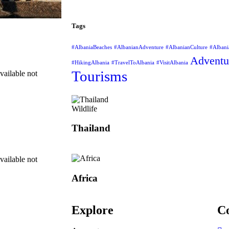
Tags
#AlbaniaBeaches
#AlbanianAdventure
#AlbanianCulture
#Albani
Adventu
#HikingAlbania
#TravelToAlbania
#VisitAlbania
Tourisms
vailable not
Wildlife
Thailand
vailable not
Africa
Explore
Co