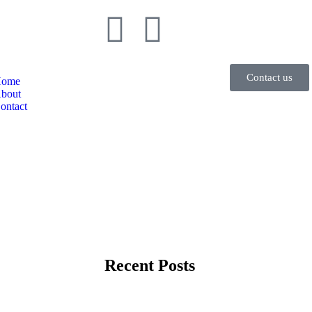
Contact us
ome
bout
ontact
Recent Posts