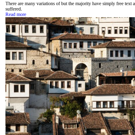
There are many variations of but the majority have simply free text a
suffered.
Read more