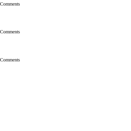
 Comments
 Comments
 Comments