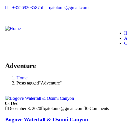
+355692035875
qatotours@gmail.com
H
A
C
Adventure
Home
Posts tagged"Adventure"
08
Dec
December 8, 2020
qatotours@gmail.com
0 Comments
Bogove Waterfall & Osumi Canyon