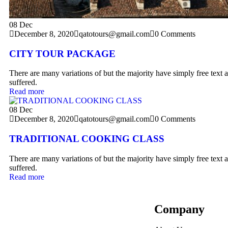
08
Dec
December 8, 2020
qatotours@gmail.com
0 Comments
CITY TOUR PACKAGE
There are many variations of but the majority have simply free text a
suffered.
Read more
08
Dec
December 8, 2020
qatotours@gmail.com
0 Comments
TRADITIONAL COOKING CLASS
There are many variations of but the majority have simply free text a
suffered.
Read more
Company