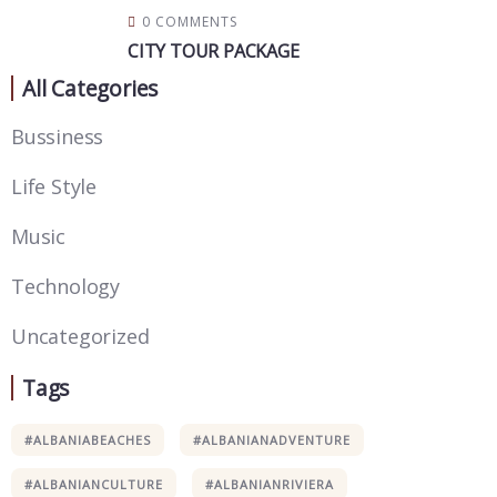
0 COMMENTS
CITY TOUR PACKAGE
All Categories
Bussiness
Life Style
Music
Technology
Uncategorized
Tags
#ALBANIABEACHES
#ALBANIANADVENTURE
#ALBANIANCULTURE
#ALBANIANRIVIERA