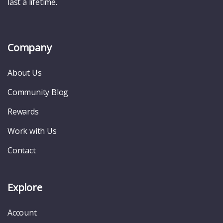
last a lifetime.
Company
About Us
Community Blog
Rewards
Work with Us
Contact
Explore
Account