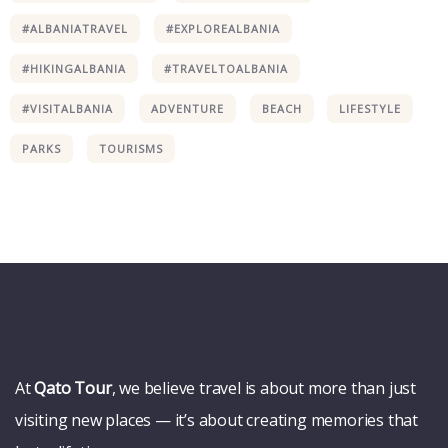
#ALBANIATRAVEL
#EXPLOREALBANIA
#HIKINGALBANIA
#TRAVELTOALBANIA
#VISITALBANIA
ADVENTURE
BEACH
LIFESTYLE
Wildlife
PARKS
TOURISMS
Thailand
Africa
At
Qato Tour
, we believe travel is about more than just
visiting new places — it’s about creating memories that