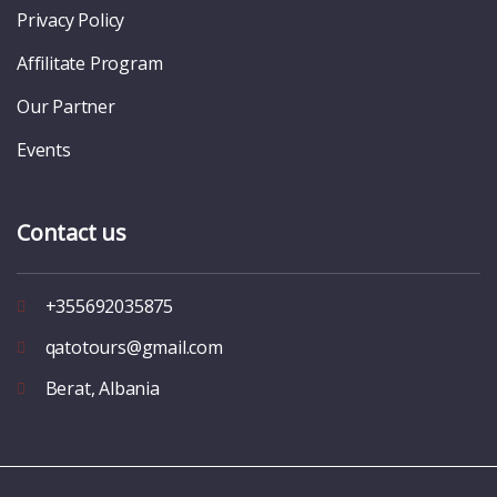
Privacy Policy
Affilitate Program
Our Partner
Events
Contact us
+355692035875
qatotours@gmail.com
Berat, Albania