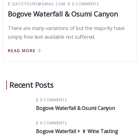
QATOTOURS@GMAIL.COM
0 COMMENTS
Bogove Waterfall & Osumi Canyon
There are many variations of but the majority have
simply free text available not suffered.
READ MORE
Recent Posts
0 COMMENTS
Bogove Waterfall & Osumi Canyon
0 COMMENTS
Bogove Waterfall + 🍷 Wine Tasting