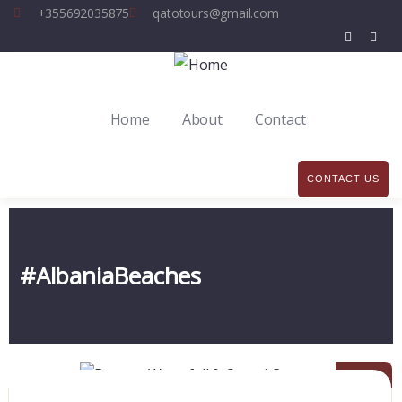
+355692035875
qatotours@gmail.com
Home
About
Contact
CONTACT US
#AlbaniaBeaches
08
DEC