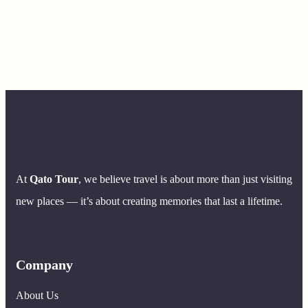
At
Qato Tour
, we believe travel is about more than just visiting
new places — it’s about creating memories that last a lifetime.
Company
About Us