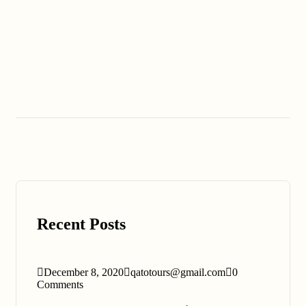
Recent Posts
December 8, 2020
qatotours@gmail.com
0
Comments