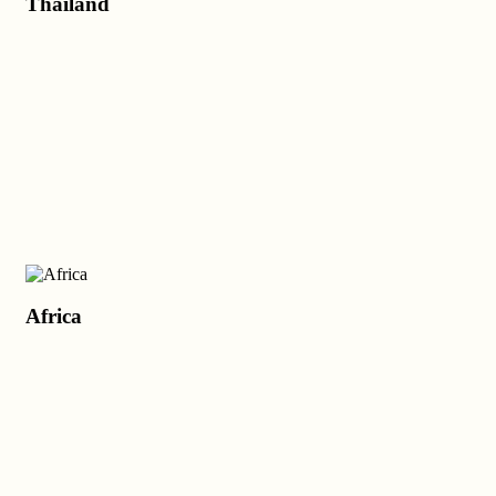
Thailand
Africa