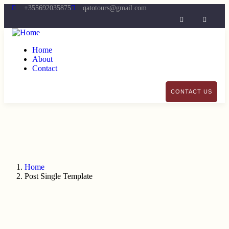
+355692035875
qatotours@gmail.com
Home
About
Contact
CONTACT US
Home
Post Single Template