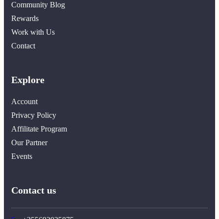
Community Blog
Rewards
Work with Us
Contact
Explore
Account
Privacy Policy
Affilitate Program
Our Partner
Events
Contact us