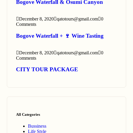
Bogove Waterfall & Osumi Canyon
December 8, 2020
qatotours@gmail.com
0
Comments
Bogove Waterfall + 🍷 Wine Tasting
December 8, 2020
qatotours@gmail.com
0
Comments
CITY TOUR PACKAGE
All Categories
Bussiness
Life Style