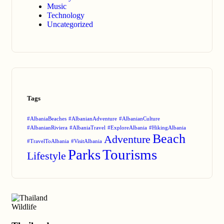
Music
Technology
Uncategorized
Tags
#AlbaniaBeaches
#AlbanianAdventure
#AlbanianCulture
#AlbanianRiviera
#AlbaniaTravel
#ExploreAlbania
#HikingAlbania
Beach
Adventure
#TravelToAlbania
#VisitAlbania
Parks
Tourisms
Lifestyle
Wildlife