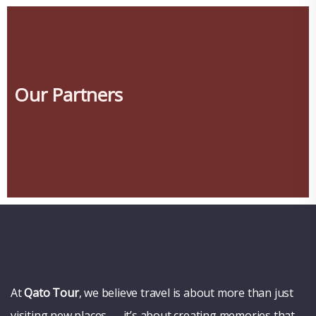
Our Partners
At
Qato Tour
, we believe travel is about more than just
visiting new places — it’s about creating memories that