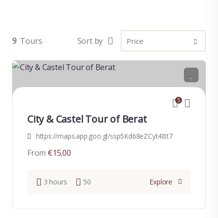
9
Tours
Sort by
5
City & Castel Tour of Berat
https://maps.app.goo.gl/ssp5Kd68eZCyt4Bt7
From
€
15.00
3 hours
50
Explore