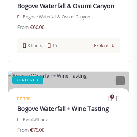
Bogove Waterfall & Osumi Canyon
Bogove Waterfall & Osumi Canyon
From
€
60.00
8 hours
15
Explore
FEATURED
5
Bogove Waterfall + Wine Tasting
Berat\Albania
From
€
75.00