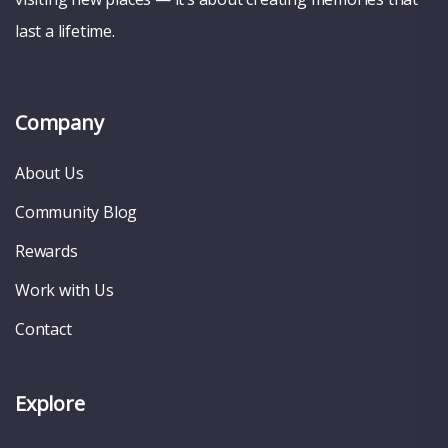
last a lifetime.
Company
About Us
Community Blog
Rewards
Work with Us
Contact
Explore