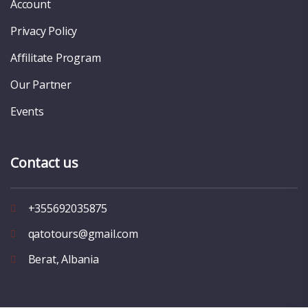
Account
Privacy Policy
Affilitate Program
Our Partner
Events
Contact us
+355692035875
qatotours@gmail.com
Berat, Albania