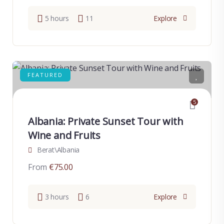
5 hours
11
Explore
FEATURED
5
Albania: Private Sunset Tour with
Wine and Fruits
Berat\Albania
From
€
75.00
3 hours
6
Explore