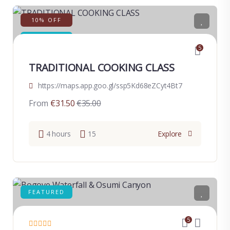
10% OFF
FEATURED
5
TRADITIONAL COOKING CLASS
https://maps.app.goo.gl/ssp5Kd68eZCyt4Bt7
From
€
31.50
€
35.00
4 hours
15
Explore
FEATURED
5