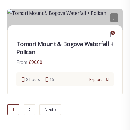
5
Tomori Mount & Bogova Waterfall +
Polican
From
€
90.00
8 hours
15
Explore
1
2
Next »