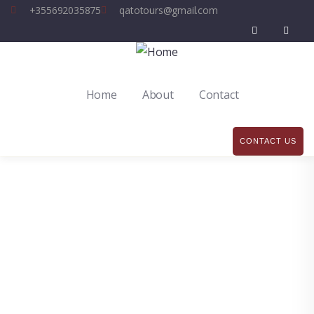
+355692035875
qatotours@gmail.com
Home
About
Contact
CONTACT US
Explore The Worlds
People Don’t Take, Trips Take People