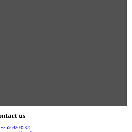
ntact us
+355692035875