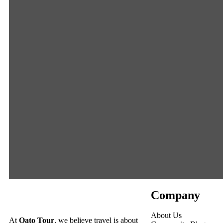
Company
About Us
At
Qato Tour
, we believe travel is about