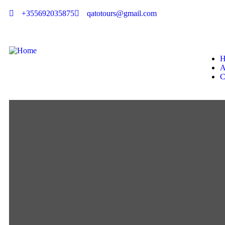
+355692035875
qatotours@gmail.com
H
A
C