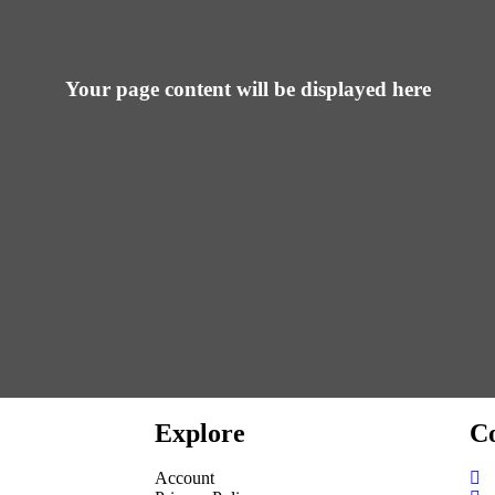
Your page content will be displayed here
Explore
Co
Account