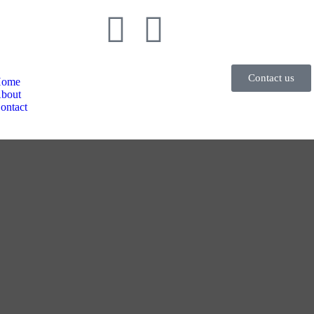
Contact us
ome
bout
ontact